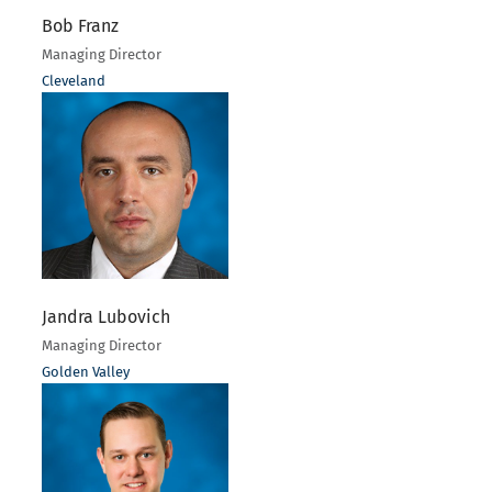
Bob Franz
Managing Director
Cleveland
Jandra Lubovich
Managing Director
Golden Valley