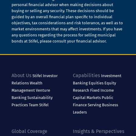
personal financial advisor when making decisions about
buying or selling any security. These decisions should be
guided by an overall financial plan specific to individual
objectives, tax considerations and risk tolerance, as well as to
market environments that may affect investments. If you have
any questions regarding the process for selling municipal
bonds at Stifel, please consult your financial advisor.
About Us
Capabilities
Stifel
Investor
Investment
Relations
Wealth
Banking
Equities
Equity
Management
Venture
Research
Fixed Income
Banking
Sustainability
Capital Markets
Public
Practices
Team Stifel
Finance
Serving Business
Leaders
Global Coverage
Insights & Perspectives