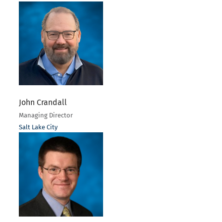
John Crandall
Managing Director
Salt Lake City