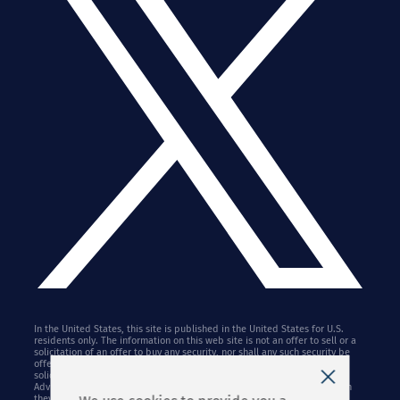
In the United States, this site is published in the United States for U.S.
residents only. The information on this web site is not an offer to sell or a
solicitation of an offer to buy any security, nor shall any such security be
offered or sold to any person in any jurisdiction in which such offer,
solicitation, purchase, or sale may not lawfully be made. Stifel Financial
Advisors may only conduct business with residents of the states in which
they are properly registered. References to Stifel herein may apply to