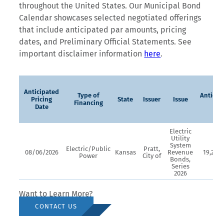
throughout the United States. Our Municipal Bond
Calendar showcases selected negotiated offerings
that include anticipated par amounts, pricing
dates, and Preliminary Official Statements. See
important disclaimer information
here
.
Anticipated
Type of
Anticip
Pricing
State
Issuer
Issue
Financing
Par
Date
Electric
Utility
System
Electric/Public
Pratt,
08/06/2026
Kansas
Revenue
19,270,
Power
City of
Bonds,
Series
2026
Want to Learn More?
CONTACT US