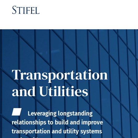
Transportation
and Utilities
Leveraging longstanding
relationships to build and improve
transportation and utility systems