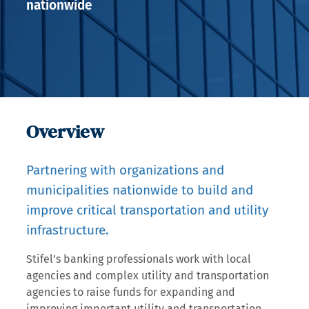
nationwide
Overview
Partnering with organizations and
municipalities nationwide to build and
improve critical transportation and utility
infrastructure.
Stifel’s banking professionals work with local
agencies and complex utility and transportation
agencies to raise funds for expanding and
improving important utility and transportation