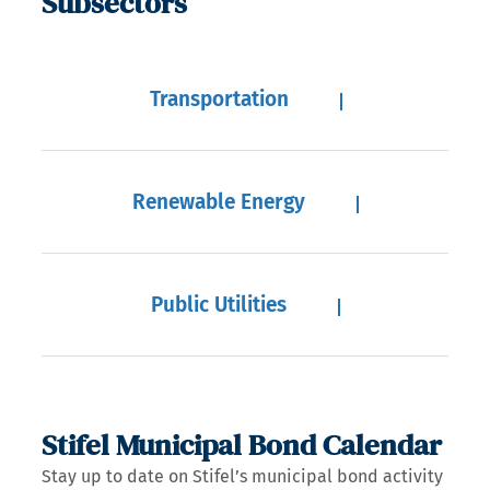
Subsectors
Transportation
Renewable Energy
Public Utilities
Stifel Municipal Bond Calendar
Stay up to date on Stifel’s municipal bond activity