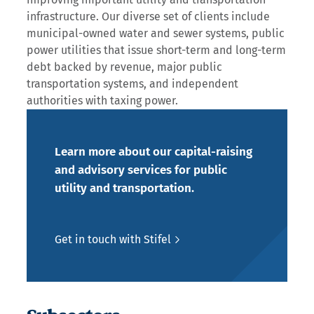
infrastructure. Our diverse set of clients include
municipal-owned water and sewer systems, public
power utilities that issue short-term and long-term
debt backed by revenue, major public
transportation systems, and independent
authorities with taxing power.
Learn more about our capital-raising
and advisory services for public
utility and transportation.
Get in touch with Stifel