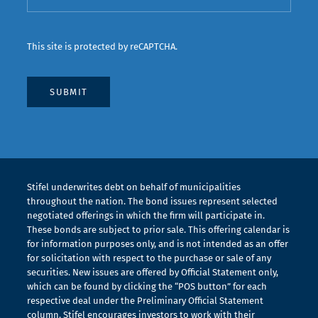
This site is protected by reCAPTCHA.
Stifel underwrites debt on behalf of municipalities
throughout the nation. The bond issues represent selected
negotiated offerings in which the firm will participate in.
These bonds are subject to prior sale. This offering calendar is
for information purposes only, and is not intended as an offer
for solicitation with respect to the purchase or sale of any
securities. New issues are offered by Official Statement only,
which can be found by clicking the “POS button” for each
respective deal under the Preliminary Official Statement
column. Stifel encourages investors to work with their