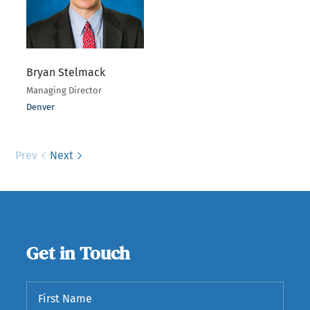
Bryan Stelmack
Managing Director
Denver
Prev
Next
Get in Touch