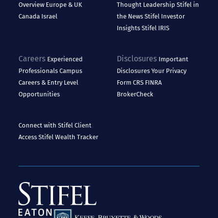
Overview
Europe & UK
Thought Leadership
Stifel in
Canada
Israel
the News
Stifel Investor
Insights
Stifel IRIS
Careers
Disclosures
Experienced
Important
Professionals
Campus
Disclosures
Your Privacy
Careers & Entry Level
Form CRS
FINRA
Opportunities
BrokerCheck
Connect with Stifel
Client
Access
Stifel Wealth Tracker