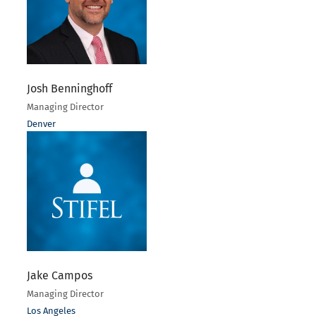
Josh Benninghoff
Managing Director
Denver
Jake Campos
Managing Director
Los Angeles