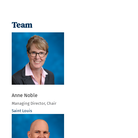
Team
Anne Noble
Managing Director, Chair
Saint Louis