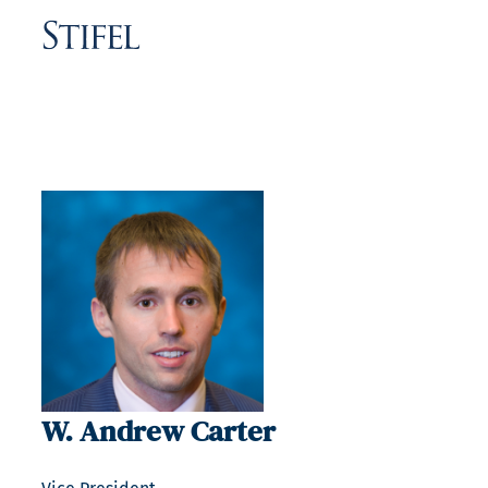
W. Andrew Carter