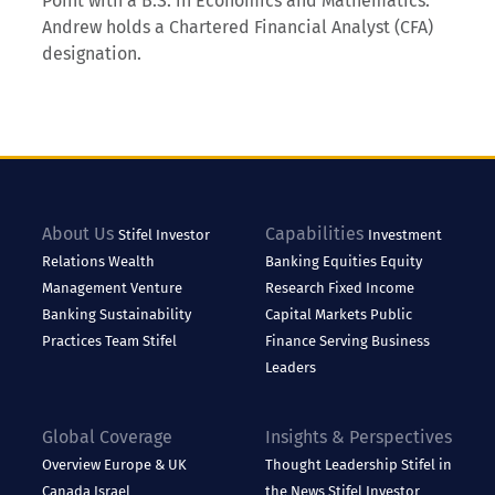
Point with a B.S. in Economics and Mathematics.
Andrew holds a Chartered Financial Analyst (CFA)
designation.
About Us
Capabilities
Stifel
Investor
Investment
Relations
Wealth
Banking
Equities
Equity
Management
Venture
Research
Fixed Income
Banking
Sustainability
Capital Markets
Public
Practices
Team Stifel
Finance
Serving Business
Leaders
Global Coverage
Insights & Perspectives
Overview
Europe & UK
Thought Leadership
Stifel in
Canada
Israel
the News
Stifel Investor