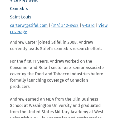
Vice President
Cannabis
Saint Louis
carterw@stifel.com
|
(314) 342-8452
|
v-Card
|
View
coverage
Andrew Carter joined Stifel in 2008. Andrew
currently leads Stifel’s cannabis research effort.
For the first 11 years, Andrew worked on the
Consumer and Retail sector as a senior associate
covering the Food and Tobacco industries before
formally launching coverage of Canadian
producers.
Andrew earned an MBA from the Olin Business
School at Washington University and graduated
from the United States Military Academy at West