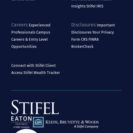
Insights
Stifel IRIS
Careers
Disclosures
Experienced
Important
Professionals
Campus
Disclosures
Your Privacy
Careers & Entry Level
Form CRS
FINRA
Opportunities
BrokerCheck
Connect with Stifel
Client
Access
Stifel Wealth Tracker