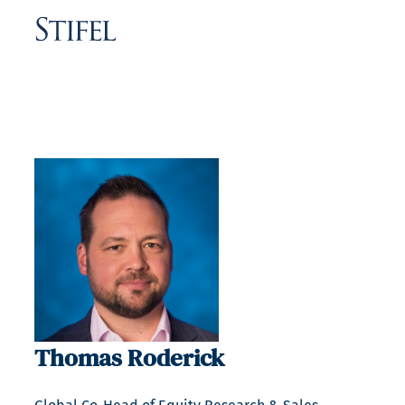
Thomas Roderick