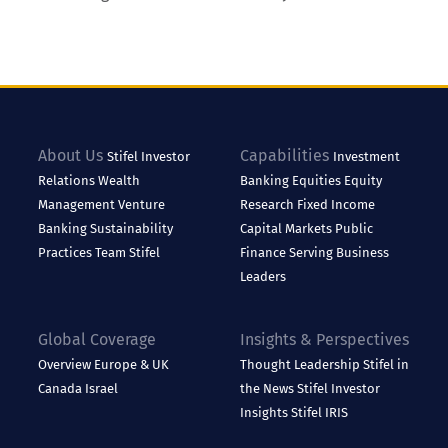
About Us
Capabilities
Stifel
Investor
Investment
Relations
Wealth
Banking
Equities
Equity
Management
Venture
Research
Fixed Income
Banking
Sustainability
Capital Markets
Public
Practices
Team Stifel
Finance
Serving Business
Leaders
Global Coverage
Insights & Perspectives
Overview
Europe & UK
Thought Leadership
Stifel in
Canada
Israel
the News
Stifel Investor
Insights
Stifel IRIS