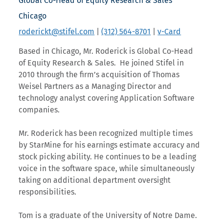
Global Co-Head of Equity Research & Sales
Chicago
roderickt@stifel.com
|
(312) 564-8701
|
v-Card
Based in Chicago, Mr. Roderick is Global Co-Head
of Equity Research & Sales. He joined Stifel in
2010 through the firm’s acquisition of Thomas
Weisel Partners as a Managing Director and
technology analyst covering Application Software
companies.
Mr. Roderick has been recognized multiple times
by StarMine for his earnings estimate accuracy and
stock picking ability. He continues to be a leading
voice in the software space, while simultaneously
taking on additional department oversight
responsibilities.
Tom is a graduate of the University of Notre Dame.