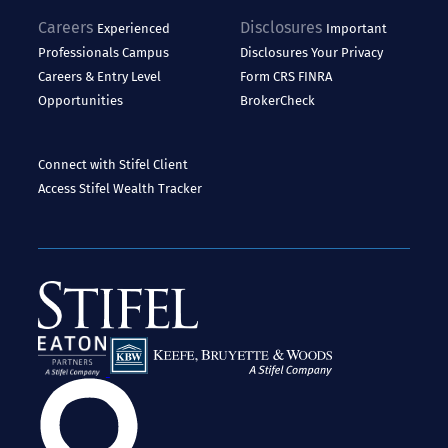
Careers
Disclosures
Experienced
Important
Professionals
Campus
Disclosures
Your Privacy
Careers & Entry Level
Form CRS
FINRA
Opportunities
BrokerCheck
Connect with Stifel
Client
Access
Stifel Wealth Tracker