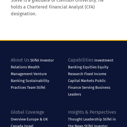
Steve is a graduate of Clemson University. He
holds a Chartered Financial Analyst (CFA)
designation.
About Us
Capabilities
Stifel
Investor
Investment
Relations
Wealth
Banking
Equities
Equity
Management
Venture
Research
Fixed Income
Banking
Sustainability
Capital Markets
Public
Practices
Team Stifel
Finance
Serving Business
Leaders
Global Coverage
Insights & Perspectives
Overview
Europe & UK
Thought Leadership
Stifel in
Canada
Israel
the News
Stifel Investor