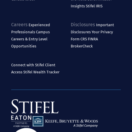
Insights
Stifel IRIS
Careers
Disclosures
Experienced
Important
Professionals
Campus
Disclosures
Your Privacy
Careers & Entry Level
Form CRS
FINRA
Opportunities
BrokerCheck
Connect with Stifel
Client
Access
Stifel Wealth Tracker