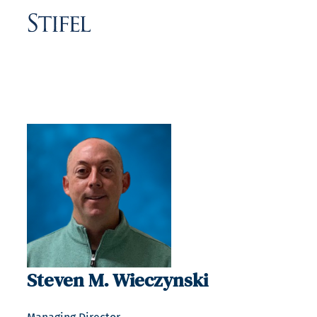
Steven M. Wieczynski