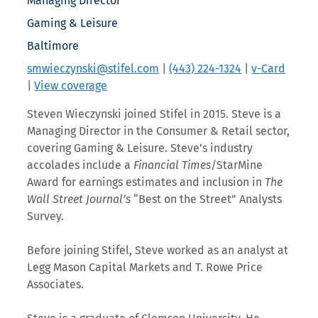
Managing Director
Gaming & Leisure
Baltimore
smwieczynski@stifel.com
|
(443) 224-1324
|
v-Card
|
View coverage
Steven Wieczynski joined Stifel in 2015. Steve is a
Managing Director in the Consumer & Retail sector,
covering Gaming & Leisure. Steve’s industry
accolades include a
Financial Times
/StarMine
Award for earnings estimates and inclusion in
The
Wall Street Journal’s
“Best on the Street” Analysts
Survey.
Before joining Stifel, Steve worked as an analyst at
Legg Mason Capital Markets and T. Rowe Price
Associates.