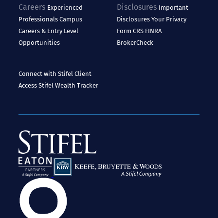
Careers
Disclosures
Experienced
Important
Professionals
Campus
Disclosures
Your Privacy
Careers & Entry Level
Form CRS
FINRA
Opportunities
BrokerCheck
Connect with Stifel
Client
Access
Stifel Wealth Tracker