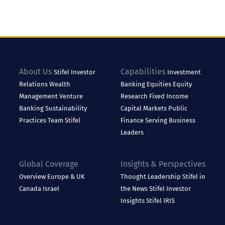
About Us
Capabilities
Stifel
Investor
Investment
Relations
Wealth
Banking
Equities
Equity
Management
Venture
Research
Fixed Income
Banking
Sustainability
Capital Markets
Public
Practices
Team Stifel
Finance
Serving Business
Leaders
Global Coverage
Insights & Perspectives
Overview
Europe & UK
Thought Leadership
Stifel in
Canada
Israel
the News
Stifel Investor
Insights
Stifel IRIS