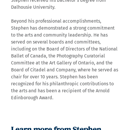
Stephen received his bachelor’s degree from
Dalhousie University.
Beyond his professional accomplishments,
Stephen has demonstrated a strong commitment
to the arts and community leadership. He has
served on several boards and committees,
including on the Board of Directors of the National
Ballet of Canada, the Photography Curatorial
Committee at the Art Gallery of Ontario, and the
Board of Citadel and Company, where he served as
chair for over 10 years. Stephen has been
recognized for his philanthropic contributions to
the arts and has been a recipient of the Arnold
Edinborough Award.
Learn more from Stephen