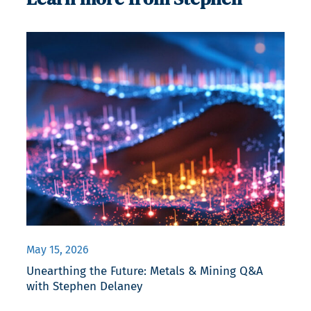
May 15, 2026
Unearthing the Future: Metals & Mining Q&A
with Stephen Delaney