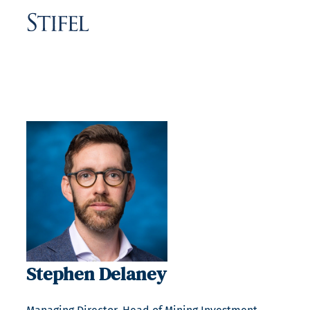
Stephen Delaney