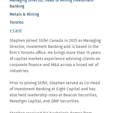
Managing Director, Head of Mining Investment
Banking
Metals & Mining
Toronto
v-Card
Stephen joined Stifel Canada in 2025 as Managing
Director, Investment Banking and is based in the
firm’s Toronto office. He brings more than 15 years
of capital markets experience advising clients on
corporate finance and M&A across a broad set of
industries.
Prior to joining Stifel, Stephen served as Co-Head
of Investment Banking at Eight Capital and has
also held leadership roles at Beacon Securities,
Paradigm Capital, and GMP Securities.