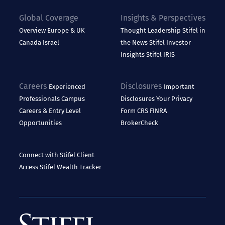
Global Coverage
Insights & Perspectives
Overview
Europe & UK
Thought Leadership
Stifel in
Canada
Israel
the News
Stifel Investor
Insights
Stifel IRIS
Careers
Disclosures
Experienced
Important
Professionals
Campus
Disclosures
Your Privacy
Careers & Entry Level
Form CRS
FINRA
Opportunities
BrokerCheck
Connect with Stifel
Client
Access
Stifel Wealth Tracker