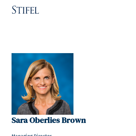
Sara Oberlies Brown