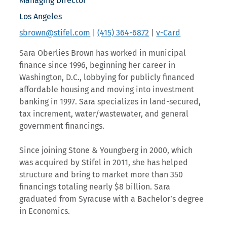
Managing Director
Los Angeles
sbrown@stifel.com
|
(415) 364-6872
|
v-Card
Sara Oberlies Brown has worked in municipal
finance since 1996, beginning her career in
Washington, D.C., lobbying for publicly financed
affordable housing and moving into investment
banking in 1997. Sara specializes in land-secured,
tax increment, water/wastewater, and general
government financings.
Since joining Stone & Youngberg in 2000, which
was acquired by Stifel in 2011, she has helped
structure and bring to market more than 350
financings totaling nearly $8 billion. Sara
graduated from Syracuse with a Bachelor’s degree
in Economics.