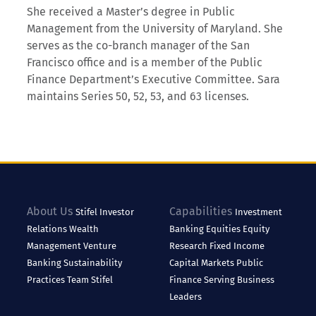
She received a Master’s degree in Public
Management from the University of Maryland. She
serves as the co-branch manager of the San
Francisco office and is a member of the Public
Finance Department’s Executive Committee. Sara
maintains Series 50, 52, 53, and 63 licenses.
About Us
Capabilities
Stifel
Investor
Investment
Relations
Wealth
Banking
Equities
Equity
Management
Venture
Research
Fixed Income
Banking
Sustainability
Capital Markets
Public
Practices
Team Stifel
Finance
Serving Business
Leaders