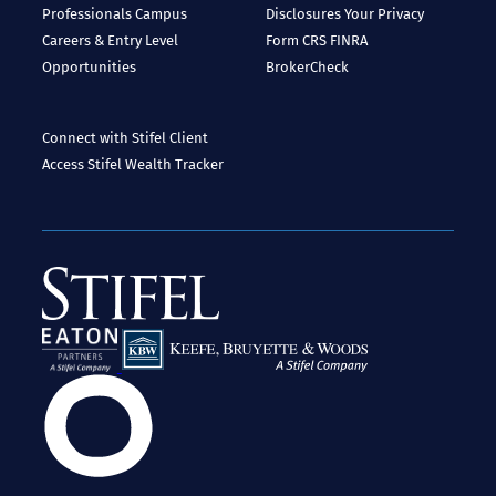
Professionals
Campus
Disclosures
Your Privacy
Careers & Entry Level
Form CRS
FINRA
Opportunities
BrokerCheck
Connect with Stifel
Client
Access
Stifel Wealth Tracker