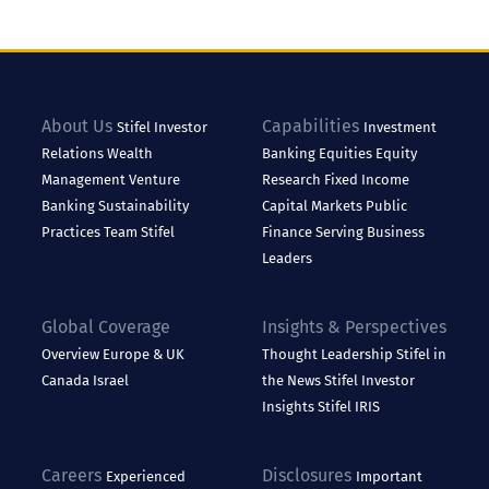
About Us
Capabilities
Stifel
Investor
Investment
Relations
Wealth
Banking
Equities
Equity
Management
Venture
Research
Fixed Income
Banking
Sustainability
Capital Markets
Public
Practices
Team Stifel
Finance
Serving Business
Leaders
Global Coverage
Insights & Perspectives
Overview
Europe & UK
Thought Leadership
Stifel in
Canada
Israel
the News
Stifel Investor
Insights
Stifel IRIS
Careers
Disclosures
Experienced
Important