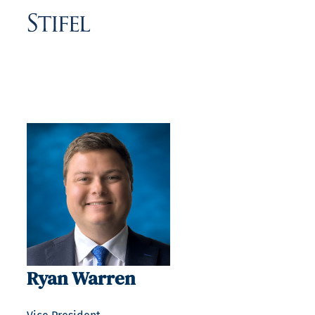
Ryan Warren