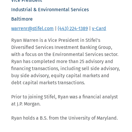
Vice President
Industrial & Environmental Services
Baltimore
warrenr@stifel.com
|
(443) 224-1389
|
v-Card
Ryan Warren is a Vice President in Stifel’s
Diversified Services Investment Banking Group,
with a focus on the Environmental Services sector.
Ryan has completed more than 25 advisory and
financing transactions, including sell side advisory,
buy side advisory, equity capital markets and
debt capital markets transactions.
Prior to joining Stifel, Ryan was a financial analyst
at J.P. Morgan.
Ryan holds a B.S. from the University of Maryland.