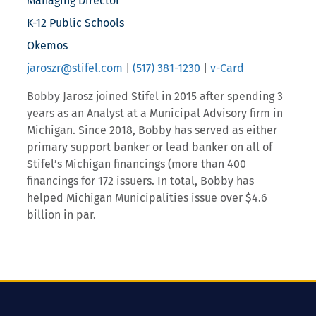
Managing Director
K-12 Public Schools
Okemos
jaroszr@stifel.com
|
(517) 381-1230
|
v-Card
Bobby Jarosz joined Stifel in 2015 after spending 3
years as an Analyst at a Municipal Advisory firm in
Michigan. Since 2018, Bobby has served as either
primary support banker or lead banker on all of
Stifel’s Michigan financings (more than 400
financings for 172 issuers. In total, Bobby has
helped Michigan Municipalities issue over $4.6
billion in par.