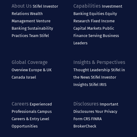
About Us
Capabilities
Stifel
Investor
Investment
Relations
Wealth
Banking
Equities
Equity
Management
Venture
Research
Fixed Income
Banking
Sustainability
Capital Markets
Public
Practices
Team Stifel
Finance
Serving Business
Leaders
Global Coverage
Insights & Perspectives
Overview
Europe & UK
Thought Leadership
Stifel in
Canada
Israel
the News
Stifel Investor
Insights
Stifel IRIS
Careers
Disclosures
Experienced
Important
Professionals
Campus
Disclosures
Your Privacy
Careers & Entry Level
Form CRS
FINRA
Opportunities
BrokerCheck