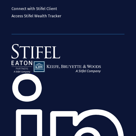
Connect with Stifel
Client
Access
Stifel Wealth Tracker