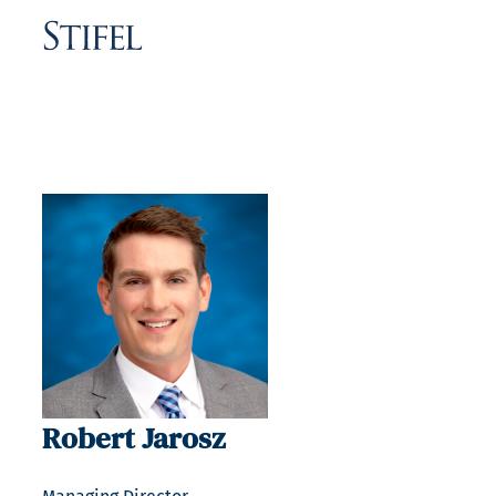
Robert Jarosz