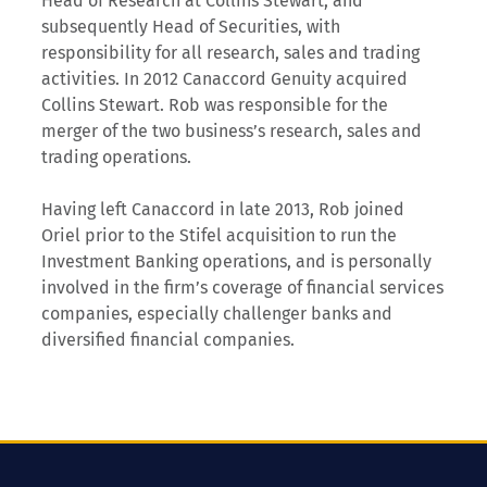
Head of Research at Collins Stewart, and
subsequently Head of Securities, with
responsibility for all research, sales and trading
activities. In 2012 Canaccord Genuity acquired
Collins Stewart. Rob was responsible for the
merger of the two business’s research, sales and
trading operations.
Having left Canaccord in late 2013, Rob joined
Oriel prior to the Stifel acquisition to run the
Investment Banking operations, and is personally
involved in the firm’s coverage of financial services
companies, especially challenger banks and
diversified financial companies.