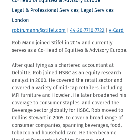
Co-Head of Equities & Advisory Europe
Legal & Professional Services, Legal Services
London
robin.mann@stifel.com
|
44-20-7710-7722
|
v-Card
Rob Mann joined Stifel in 2014 and currently
serves as a Co-Head of Equities & Advisory Europe.
After qualifying as a chartered accountant at
Deloitte, Rob joined HSBC as an equity research
analyst in 2000. He covered the retail sector and
covered a variety of mid-cap retailers, including
MFI furniture and Howden. He later broadened his
coverage to consumer staples, and covered the
Beverage sector globally for HSBC. Rob moved to
Collins Stewart in 2005, to cover a broad range of
consumer companies, spanning beverages, food,
tobacco and household care. He then became