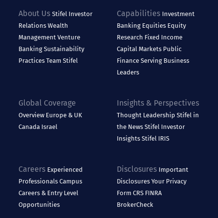
About Us
Capabilities
Stifel
Investor
Investment
Relations
Wealth
Banking
Equities
Equity
Management
Venture
Research
Fixed Income
Banking
Sustainability
Capital Markets
Public
Practices
Team Stifel
Finance
Serving Business
Leaders
Global Coverage
Insights & Perspectives
Overview
Europe & UK
Thought Leadership
Stifel in
Canada
Israel
the News
Stifel Investor
Insights
Stifel IRIS
Careers
Disclosures
Experienced
Important
Professionals
Campus
Disclosures
Your Privacy
Careers & Entry Level
Form CRS
FINRA
Opportunities
BrokerCheck