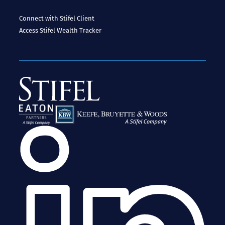
Connect with Stifel
Client
Access
Stifel Wealth Tracker