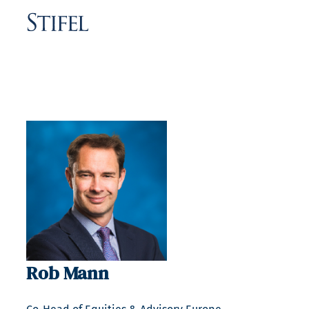
Rob Mann