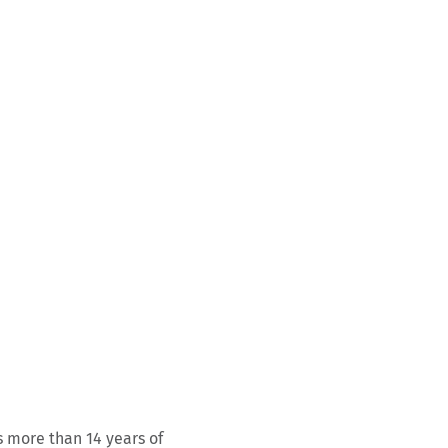
s more than 14 years of