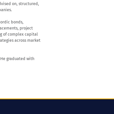
vised on, structured,
panies.
Nordic bonds,
lacements, project
ng of complex capital
trategies across market
. He graduated with