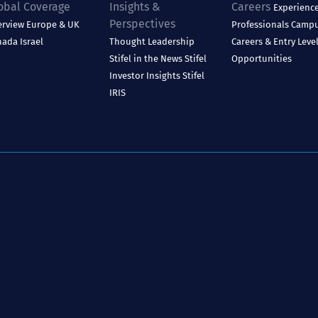
obal Coverage
Insights &
Careers
Experienc
Perspectives
erview
Europe & UK
Professionals
Camp
nada
Israel
Thought Leadership
Careers & Entry Leve
Stifel in the News
Stifel
Opportunities
Investor Insights
Stifel
IRIS