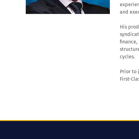
experien
and exec
His prod
syndicat
finance,
structur
cycles.
Prior to
First-Cl