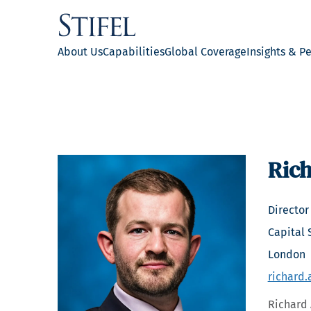
About Us
Capabilities
Global Coverage
Insights & P
Rich
Director
Capital 
London
richard.
Richard 