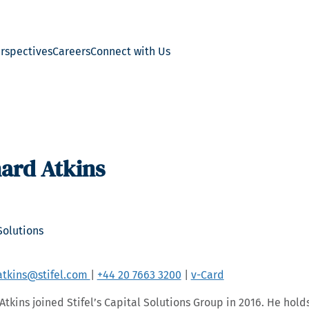
erspectives
Careers
Connect with Us
ard Atkins
Solutions
atkins@stifel.com
|
+44 20 7663 3200
|
v-Card
Atkins joined Stifel’s Capital Solutions Group in 2016. He hold