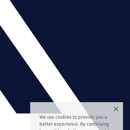
We use cookies to provide you a
better experience. By continuing