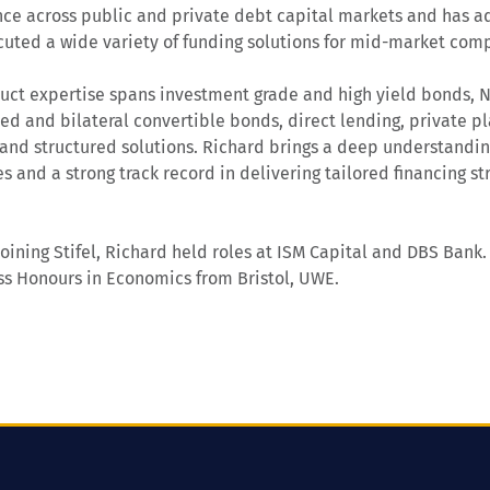
ce across public and private debt capital markets and has ad
uted a wide variety of funding solutions for mid-market com
uct expertise spans investment grade and high yield bonds, 
ed and bilateral convertible bonds, direct lending, private p
 and structured solutions. Richard brings a deep understandi
es and a strong track record in delivering tailored financing s
 joining Stifel, Richard held roles at ISM Capital and DBS Bank
ass Honours in Economics from Bristol, UWE.