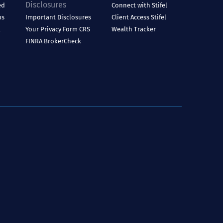
Disclosures
ed
Connect with Stifel
us
Important Disclosures
Client Access
Stifel
l
Your Privacy
Form CRS
Wealth Tracker
FINRA BrokerCheck