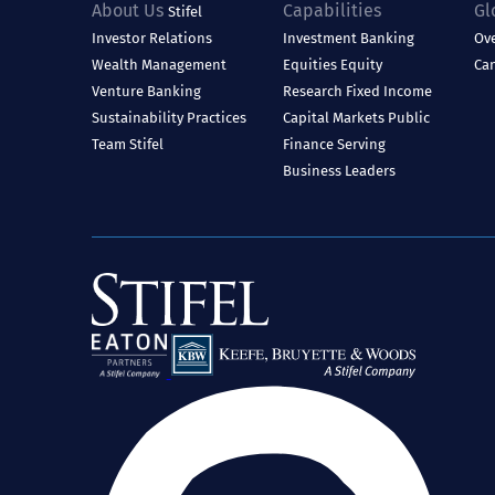
About Us
Capabilities
Gl
Stifel
Investor Relations
Investment Banking
Ov
Wealth Management
Equities
Equity
Ca
Venture Banking
Research
Fixed Income
Sustainability Practices
Capital Markets
Public
Team Stifel
Finance
Serving
Business Leaders