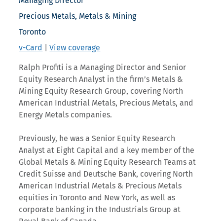
Managing Director
Precious Metals, Metals & Mining
Toronto
v-Card
|
View coverage
Ralph Profiti is a Managing Director and Senior
Equity Research Analyst in the firm’s Metals &
Mining Equity Research Group, covering North
American Industrial Metals, Precious Metals, and
Energy Metals companies.
Previously, he was a Senior Equity Research
Analyst at Eight Capital and a key member of the
Global Metals & Mining Equity Research Teams at
Credit Suisse and Deutsche Bank, covering North
American Industrial Metals & Precious Metals
equities in Toronto and New York, as well as
corporate banking in the Industrials Group at