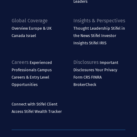
Leaders
Global Coverage
Insights & Perspectives
Overview
Europe & UK
Thought Leadership
Stifel in
Canada
Israel
the News
Stifel Investor
Insights
Stifel IRIS
Careers
Disclosures
Experienced
Important
Professionals
Campus
Disclosures
Your Privacy
Careers & Entry Level
Form CRS
FINRA
Opportunities
BrokerCheck
Connect with Stifel
Client
Access
Stifel Wealth Tracker