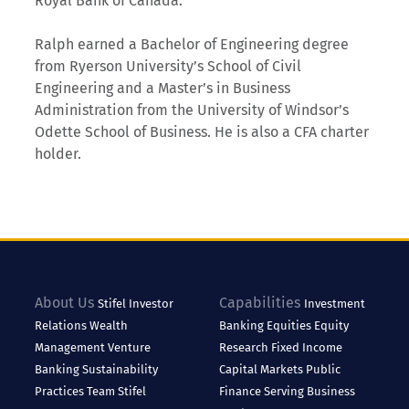
Royal Bank of Canada.
Ralph earned a Bachelor of Engineering degree
from Ryerson University’s School of Civil
Engineering and a Master’s in Business
Administration from the University of Windsor’s
Odette School of Business. He is also a CFA charter
holder.
About Us
Capabilities
Stifel
Investor
Investment
Relations
Wealth
Banking
Equities
Equity
Management
Venture
Research
Fixed Income
Banking
Sustainability
Capital Markets
Public
Practices
Team Stifel
Finance
Serving Business