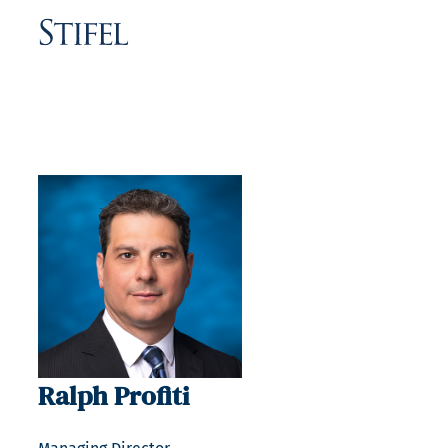
Ralph Profiti