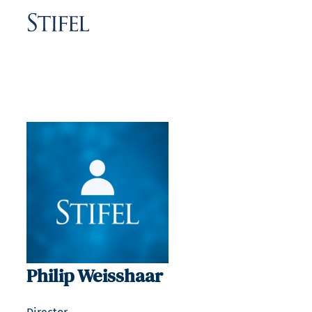
Philip Weisshaar