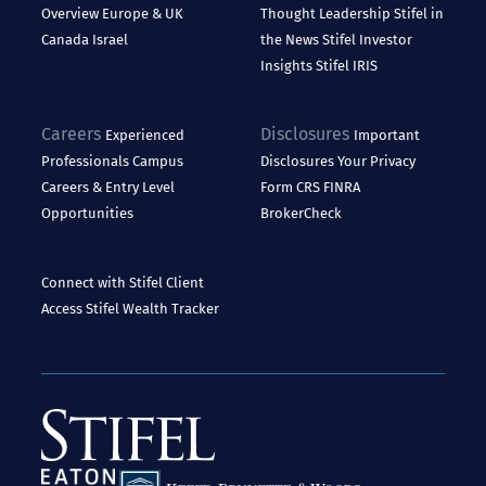
Overview
Europe & UK
Thought Leadership
Stifel in
Canada
Israel
the News
Stifel Investor
Insights
Stifel IRIS
Careers
Disclosures
Experienced
Important
Professionals
Campus
Disclosures
Your Privacy
Careers & Entry Level
Form CRS
FINRA
Opportunities
BrokerCheck
Connect with Stifel
Client
Access
Stifel Wealth Tracker