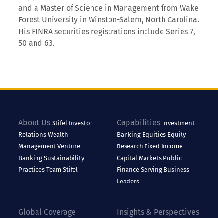
and a Master of Science in Management from Wake
Forest University in Winston-Salem, North Carolina.
His FINRA securities registrations include Series 7,
50 and 63.
About Us
Capabilities
Stifel
Investor
Investment
Relations
Wealth
Banking
Equities
Equity
Management
Venture
Research
Fixed Income
Banking
Sustainability
Capital Markets
Public
Practices
Team Stifel
Finance
Serving Business
Leaders
Global Coverage
Insights & Perspectives