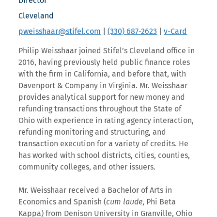
Director
Cleveland
pweisshaar@stifel.com
|
(330) 687-2623
|
v-Card
Philip Weisshaar joined Stifel’s Cleveland office in
2016, having previously held public finance roles
with the firm in California, and before that, with
Davenport & Company in Virginia. Mr. Weisshaar
provides analytical support for new money and
refunding transactions throughout the State of
Ohio with experience in rating agency interaction,
refunding monitoring and structuring, and
transaction execution for a variety of credits. He
has worked with school districts, cities, counties,
community colleges, and other issuers.
Mr. Weisshaar received a Bachelor of Arts in
Economics and Spanish (
cum laude
, Phi Beta
Kappa) from Denison University in Granville, Ohio