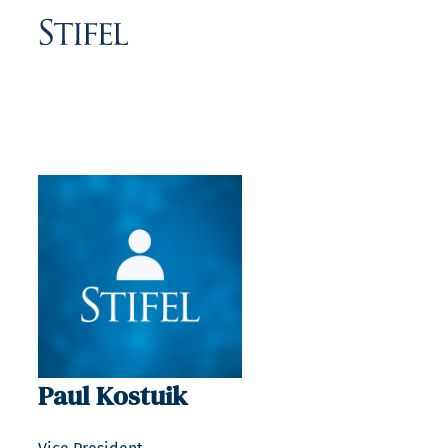
Paul Kostuik