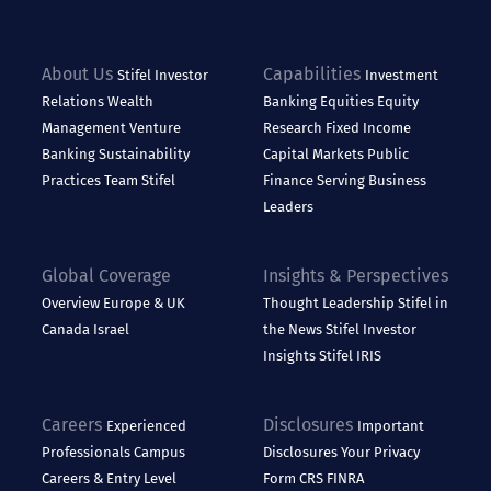
About Us
Capabilities
Stifel
Investor
Investment
Relations
Wealth
Banking
Equities
Equity
Management
Venture
Research
Fixed Income
Banking
Sustainability
Capital Markets
Public
Practices
Team Stifel
Finance
Serving Business
Leaders
Global Coverage
Insights & Perspectives
Overview
Europe & UK
Thought Leadership
Stifel in
Canada
Israel
the News
Stifel Investor
Insights
Stifel IRIS
Careers
Disclosures
Experienced
Important
Professionals
Campus
Disclosures
Your Privacy
Careers & Entry Level
Form CRS
FINRA