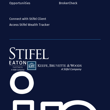
Opportunities
BrokerCheck
Connect with Stifel
Client
Access
Stifel Wealth Tracker