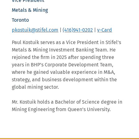
Vice President
Metals & Mining
Toronto
pkostuik@stifel.com
|
(416)941-0202
|
v-Card
Paul Kostuik serves as a Vice President in Stifel’s
Metals & Mining Investment Banking Team. He
rejoined the firm in 2025 after spending three
years in BHP’s Corporate Development Team,
where he gained valuable experience in M&A,
strategy, and business development within the
global mining sector.
Mr. Kostuik holds a Bachelor of Science degree in
Mining Engineering from Queen’s University.