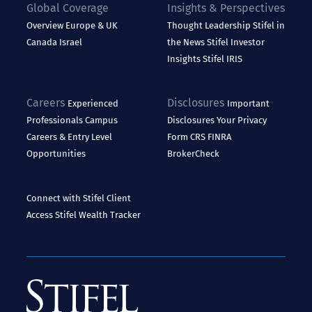
Global Coverage
Insights & Perspectives
Overview
Europe & UK
Thought Leadership
Stifel in
Canada
Israel
the News
Stifel Investor
Insights
Stifel IRIS
Careers
Disclosures
Experienced
Important
Professionals
Campus
Disclosures
Your Privacy
Careers & Entry Level
Form CRS
FINRA
Opportunities
BrokerCheck
Connect with Stifel
Client
Access
Stifel Wealth Tracker