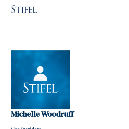
Michelle Woodruff