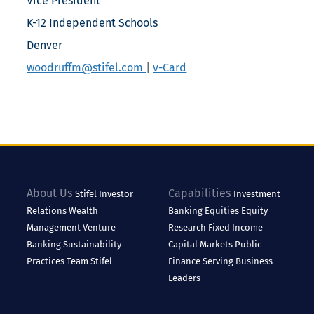
Vice President
K-12 Independent Schools
Denver
woodruffm@stifel.com
|
v-Card
About Us
Capabilities
Stifel
Investor
Investment
Relations
Wealth
Banking
Equities
Equity
Management
Venture
Research
Fixed Income
Banking
Sustainability
Capital Markets
Public
Practices
Team Stifel
Finance
Serving Business
Leaders