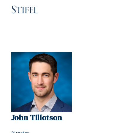
John Tillotson