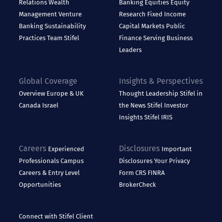
Relations
Wealth
Banking
Equities
Equity
Management
Venture
Research
Fixed Income
Banking
Sustainability
Capital Markets
Public
Practices
Team Stifel
Finance
Serving Business
Leaders
Global Coverage
Insights & Perspectives
Overview
Europe & UK
Thought Leadership
Stifel in
Canada
Israel
the News
Stifel Investor
Insights
Stifel IRIS
Careers
Disclosures
Experienced
Important
Professionals
Campus
Disclosures
Your Privacy
Careers & Entry Level
Form CRS
FINRA
Opportunities
BrokerCheck
Connect with Stifel
Client