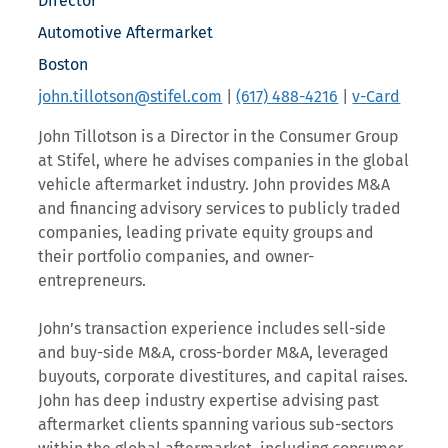
Director
Automotive Aftermarket
Boston
john.tillotson@stifel.com
|
(617) 488-4216
|
v-Card
John Tillotson is a Director in the Consumer Group
at Stifel, where he advises companies in the global
vehicle aftermarket industry. John provides M&A
and financing advisory services to publicly traded
companies, leading private equity groups and
their portfolio companies, and owner-
entrepreneurs.
John’s transaction experience includes sell-side
and buy-side M&A, cross-border M&A, leveraged
buyouts, corporate divestitures, and capital raises.
John has deep industry expertise advising past
aftermarket clients spanning various sub-sectors