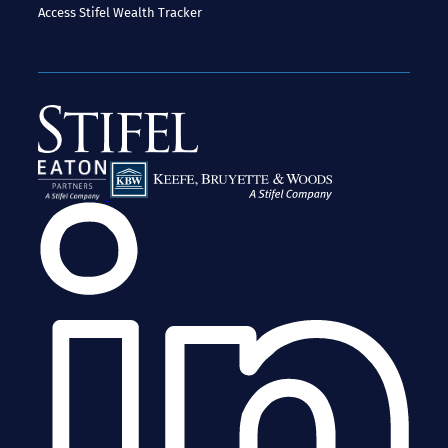
Access
Stifel Wealth Tracker