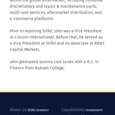
within the global aftermarket, including consumer
discretionary and repair & maintenance parts,
multi-unit services, aftermarket distribution, and
e-commerce platforms.
Prior to rejoining Stifel, John was a Vice President
at Lincoln International. Before that, he served as
a Vice President at Stifel and an Associate at BB&T
Capital Markets.
John graduated summa cum laude with a B.S. in
Finance from Babson College.
About Us
Capabilities
Stifel
Investor
Investment