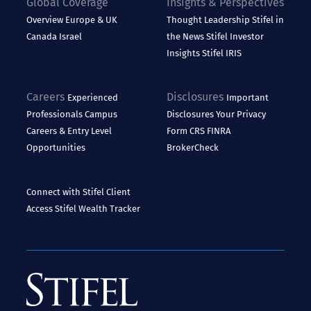
Global Coverage
Insights & Perspectives
Overview
Europe & UK
Thought Leadership
Stifel in
Canada
Israel
the News
Stifel Investor
Insights
Stifel IRIS
Careers
Disclosures
Experienced
Important
Professionals
Campus
Disclosures
Your Privacy
Careers & Entry Level
Form CRS
FINRA
Opportunities
BrokerCheck
Connect with Stifel
Client
Access
Stifel Wealth Tracker