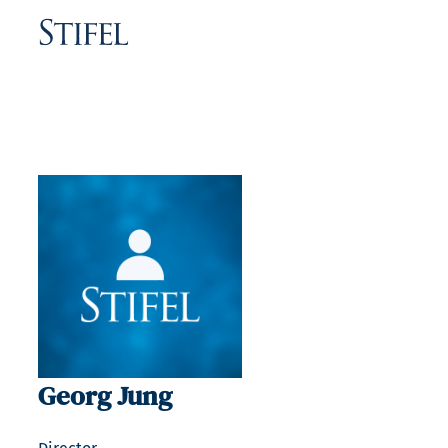
Georg Jung