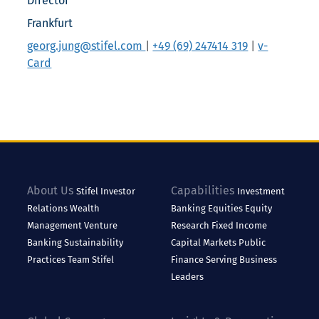
Director
Frankfurt
georg.jung@stifel.com
|
+49 (69) 247414 319
|
v-
Card
About Us
Capabilities
Stifel
Investor
Investment
Relations
Wealth
Banking
Equities
Equity
Management
Venture
Research
Fixed Income
Banking
Sustainability
Capital Markets
Public
Practices
Team Stifel
Finance
Serving Business
Leaders