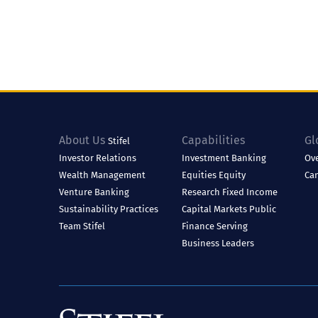
About Us
Capabilities
Gl
Stifel
Investor Relations
Investment Banking
Ov
Wealth Management
Equities
Equity
Ca
Venture Banking
Research
Fixed Income
Sustainability Practices
Capital Markets
Public
Team Stifel
Finance
Serving
Business Leaders