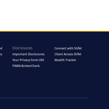
Disclosures
ed
Connect with Stifel
us
Important Disclosures
Client Access
Stifel
l
Your Privacy
Form CRS
Wealth Tracker
FINRA BrokerCheck