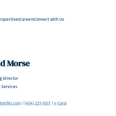
erspectives
Careers
Connect with Us
id Morse
 Director
 Services
stifel.com
|
(404) 231-6511
|
v-Card