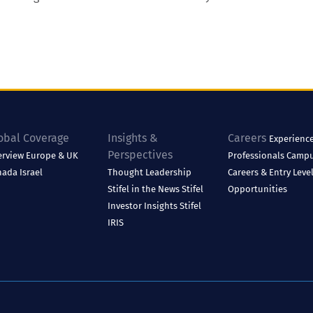
obal Coverage
Insights &
Careers
Experienc
Perspectives
erview
Europe & UK
Professionals
Camp
nada
Israel
Thought Leadership
Careers & Entry Leve
Stifel in the News
Stifel
Opportunities
Investor Insights
Stifel
IRIS