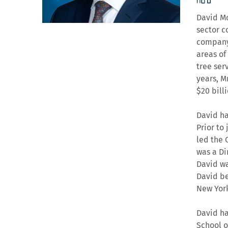
David Mo
sector c
company 
areas of
tree serv
years, M
$20 bill
David ha
Prior to
led the 
was a Di
David wa
David be
New York
David ha
School o