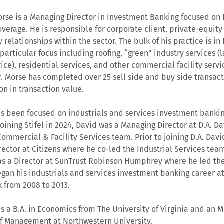
rse is a Managing Director in Investment Banking focused on D
overage. He is responsible for corporate client, private-equity
relationships within the sector. The bulk of his practice is in F
 particular focus including roofing, “green” industry services 
ice), residential services, and other commercial facility servic
r. Morse has completed over 25 sell side and buy side transac
ion in transaction value.
s been focused on industrials and services investment banking
 joining Stifel in 2024, David was a Managing Director at D.A. 
Commercial & Facility Services team. Prior to joining D.A. Dav
rector at Citizens where he co-led the Industrial Services team
s a Director at SunTrust Robinson Humphrey where he led the
gan his industrials and services investment banking career at
 from 2008 to 2013.
s a B.A. in Economics from The University of Virginia and an 
f Management at Northwestern University.