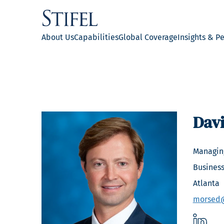
About Us
Capabilities
Global Coverage
Insights & P
Dav
Managing
Business
Atlanta
morsed@