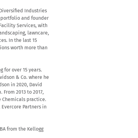
iversified Industries
 portfolio and founder
acility Services, with
(landscaping, lawncare,
es. In the last 15
tions worth more than
 for over 15 years.
Davidson & Co. where he
idson in 2020, David
. From 2013 to 2017,
 Chemicals practice.
 Evercore Partners in
MBA from the Kellogg