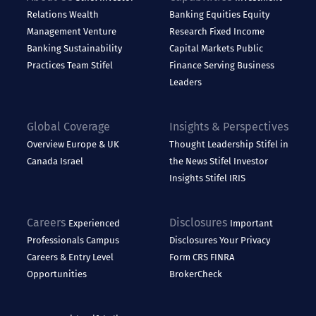
Relations
Wealth
Banking
Equities
Equity
Management
Venture
Research
Fixed Income
Banking
Sustainability
Capital Markets
Public
Practices
Team Stifel
Finance
Serving Business
Leaders
Global Coverage
Insights & Perspectives
Overview
Europe & UK
Thought Leadership
Stifel in
Canada
Israel
the News
Stifel Investor
Insights
Stifel IRIS
Careers
Disclosures
Experienced
Important
Professionals
Campus
Disclosures
Your Privacy
Careers & Entry Level
Form CRS
FINRA
Opportunities
BrokerCheck