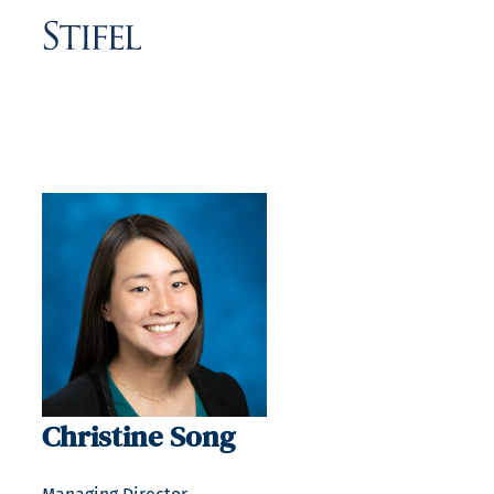
Christine Song