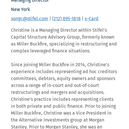
Managing Director
New York
songc@stifel.com
|
(212) 895-1818
|
v-Card
Christine is a Managing Director within Stifel’s
Capital Structure Advisory Group, formerly known
as Miller Buckfire, specializing in restructuring and
complex leveraged finance situations.
Since joining Miller Buckfire in 2014, Christine’s
experience includes representing ad hoc creditors
committees, debtors, equity owners and sponsors
across a range of in-court and out-of-court
restructurings and mergers and acquisitions.
Christine’s practice includes representing clients
in both private and public finance. Prior to joining
Miller Buckfire, Christine was a Vice President in
the Alternative Investments group at Morgan
Stanley. Prior to Morgan Stanley, she was an