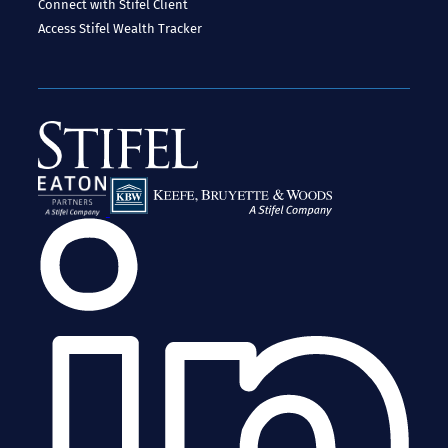
Connect with Stifel
Client
Access
Stifel Wealth Tracker