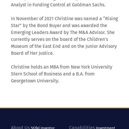
Analyst in Funding Control at Goldman Sachs.
In November of 2021 Christine was named a “Rising
Star” by the Bond Buyer and was awarded the
Emerging Leaders Award by The M&A Advisor. She
currently serves on the board of the Children’s
Museum of the East End and on the Junior Advisory
Board of Her Justice.
Christine holds an MBA from New York University
Stern School of Business and a B.A. from
Georgetown University.
About Us
Capabilities
Stifel
Investor
Investment