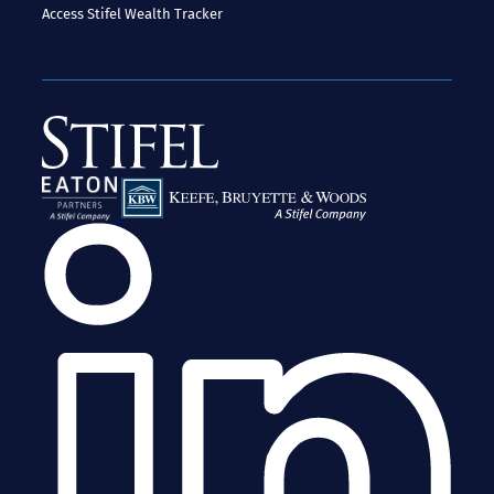
Access
Stifel Wealth Tracker