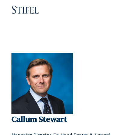
Callum Stewart