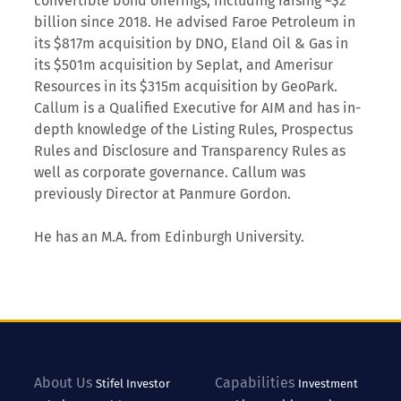
convertible bond offerings, including raising ~$2
billion since 2018. He advised Faroe Petroleum in
its $817m acquisition by DNO, Eland Oil & Gas in
its $501m acquisition by Seplat, and Amerisur
Resources in its $315m acquisition by GeoPark.
Callum is a Qualified Executive for AIM and has in-
depth knowledge of the Listing Rules, Prospectus
Rules and Disclosure and Transparency Rules as
well as corporate governance. Callum was
previously Director at Panmure Gordon.
He has an M.A. from Edinburgh University.
About Us
Capabilities
Stifel
Investor
Investment