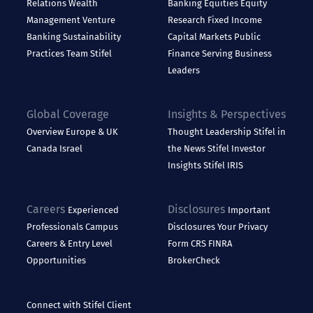
Relations
Wealth
Banking
Equities
Equity
Management
Venture
Research
Fixed Income
Banking
Sustainability
Capital Markets
Public
Practices
Team Stifel
Finance
Serving Business
Leaders
Global Coverage
Insights & Perspectives
Overview
Europe & UK
Thought Leadership
Stifel in
Canada
Israel
the News
Stifel Investor
Insights
Stifel IRIS
Careers
Disclosures
Experienced
Important
Professionals
Campus
Disclosures
Your Privacy
Careers & Entry Level
Form CRS
FINRA
Opportunities
BrokerCheck
Connect with Stifel
Client