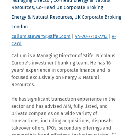
Managing Director, Co-Head Energy & Natural
Resources, Co-Head UK Corporate Broking
Energy & Natural Resources, UK Corporate Broking
London
callum.stewart@stifel.com
|
44-20-7710-7713
|
v-
Card
Callum is a Managing Director of Stifel Nicolaus
Europe’s investment banking team. He has 16
years’ experience in corporate finance and is
focused exclusively on Energy & Natural
Resources.
He has significant transaction experience in the
sector and has advised AIM, fully listed, and
private companies on a wide variety of
transactions, including acquisitions, disposals,
takeover offers, IPOs, secondary offerings and