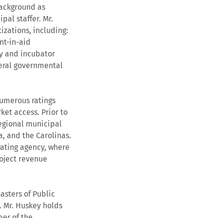
background as
pal staffer. Mr.
tizations, including:
nt-in-aid
gy and incubator
neral governmental
numerous ratings
ket access. Prior to
regional municipal
a, and the Carolinas.
rating agency, where
oject revenue
asters of Public
. Mr. Huskey holds
ber of the