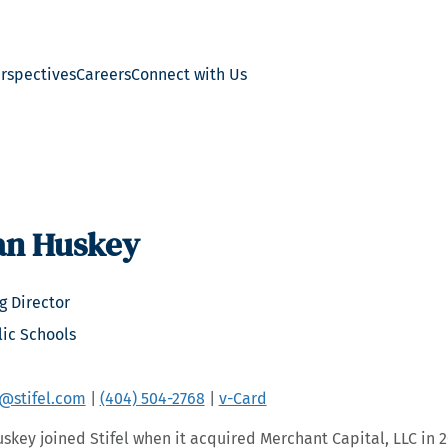
erspectives
Careers
Connect with Us
an Huskey
 Director
lic Schools
@stifel.com
|
(404) 504-2768
|
v-Card
skey joined Stifel when it acquired Merchant Capital, LLC in 2