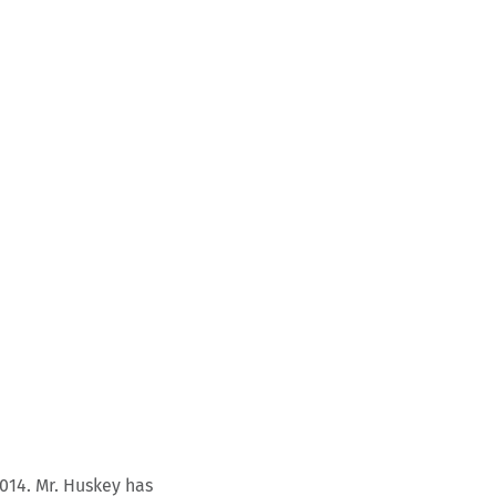
014. Mr. Huskey has