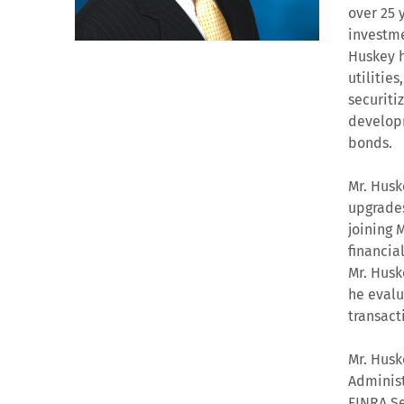
over 25 
investme
Huskey ha
utilitie
securiti
developm
bonds.
Mr. Husk
upgrades
joining 
financia
Mr. Husk
he evalu
transact
Mr. Husk
Administ
FINRA Se