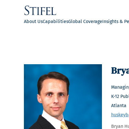
About Us
Capabilities
Global Coverage
Insights & P
Bry
Managing
K-12 Pub
Atlanta
huskeyb
Bryan Hu