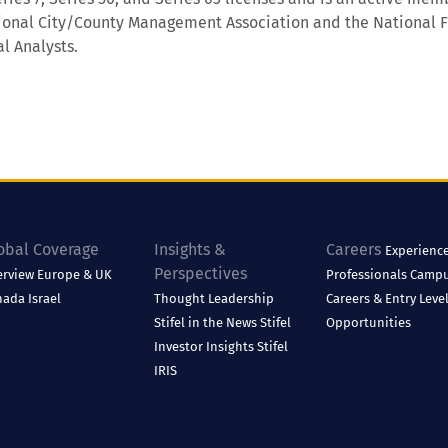
ional City/County Management Association and the National F
l Analysts.
obal Coverage
Insights &
Careers
Experienc
Perspectives
erview
Europe & UK
Professionals
Camp
nada
Israel
Thought Leadership
Careers & Entry Leve
Stifel in the News
Stifel
Opportunities
Investor Insights
Stifel
IRIS