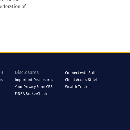
ederation of
Disclosures
ed
Connect with Stifel
us
Important Disclosures
Client Access
Stifel
l
Your Privacy
Form CRS
Wealth Tracker
FINRA BrokerCheck