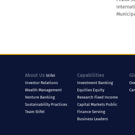
Internat
Municipa
About Us
Capabilities
Gl
Stifel
Investor Relations
Investment Banking
Ov
Wealth Management
Equities
Equity
Ca
Venture Banking
Research
Fixed Income
Sustainability Practices
Capital Markets
Public
Team Stifel
Finance
Serving
Business Leaders