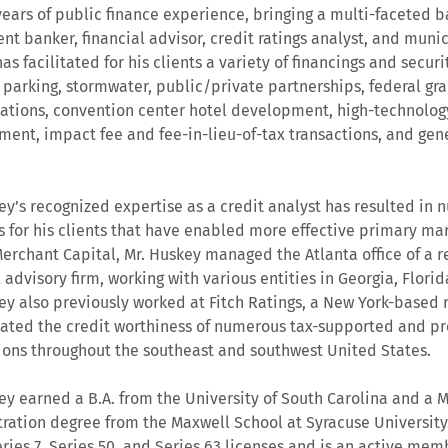
years of public finance experience, bringing a multi-faceted 
nt banker, financial advisor, credit ratings analyst, and munici
s facilitated for his clients a variety of financings and securi
s, parking, stormwater, public/private partnerships, federal gra
zations, convention center hotel development, high-technolo
ent, impact fee and fee-in-lieu-of-tax transactions, and ge
ey’s recognized expertise as a credit analyst has resulted in 
 for his clients that have enabled more effective primary mar
Merchant Capital, Mr. Huskey managed the Atlanta office of a 
l advisory firm, working with various entities in Georgia, Florid
ey also previously worked at Fitch Ratings, a New York-based 
ated the credit worthiness of numerous tax-supported and pr
ions throughout the southeast and southwest United States.
ey earned a B.A. from the University of South Carolina and a M
ration degree from the Maxwell School at Syracuse University
ries 7, Series 50, and Series 63 licenses and is an active mem