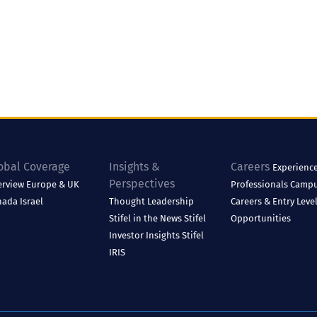
obal Coverage
Insights &
Careers
Experienc
Perspectives
erview
Europe & UK
Professionals
Camp
nada
Israel
Thought Leadership
Careers & Entry Leve
Stifel in the News
Stifel
Opportunities
Investor Insights
Stifel
IRIS