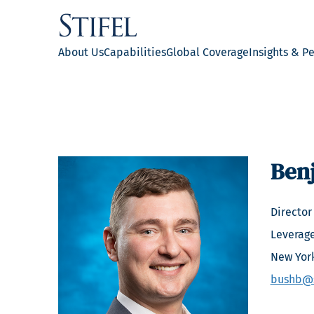
About Us
Capabilities
Global Coverage
Insights & P
Ben
Director
Leverag
New Yor
bushb@s