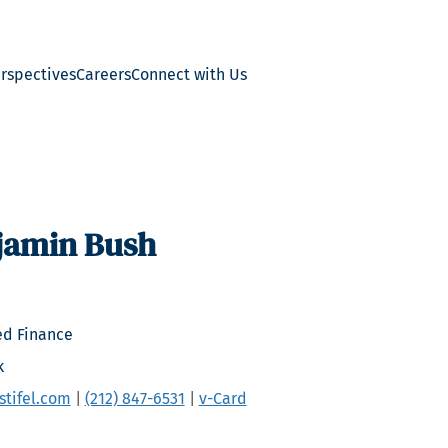
erspectives
Careers
Connect with Us
jamin Bush
ed Finance
k
tifel.com
|
(212) 847-6531
|
v-Card