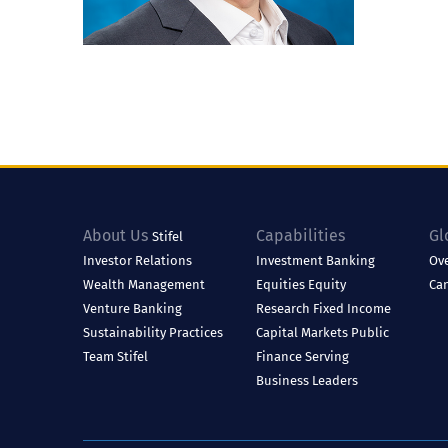
About Us
Capabilities
Gl
Stifel
Investor Relations
Investment Banking
Ov
Wealth Management
Equities
Equity
Ca
Venture Banking
Research
Fixed Income
Sustainability Practices
Capital Markets
Public
Team Stifel
Finance
Serving
Business Leaders