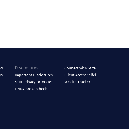
Disclosures
ed
Connect with Stifel
us
Important Disclosures
Client Access
Stifel
l
Your Privacy
Form CRS
Wealth Tracker
FINRA BrokerCheck