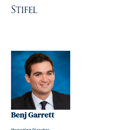
Benj Garrett