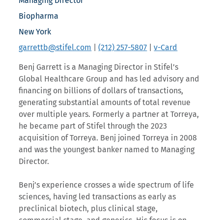
Managing Director
Biopharma
New York
garrettb@stifel.com
|
(212) 257-5807
|
v-Card
Benj Garrett is a Managing Director in Stifel’s
Global Healthcare Group and has led advisory and
financing on billions of dollars of transactions,
generating substantial amounts of total revenue
over multiple years. Formerly a partner at Torreya,
he became part of Stifel through the 2023
acquisition of Torreya. Benj joined Torreya in 2008
and was the youngest banker named to Managing
Director.
Benj’s experience crosses a wide spectrum of life
sciences, having led transactions as early as
preclinical biotech, plus clinical stage,