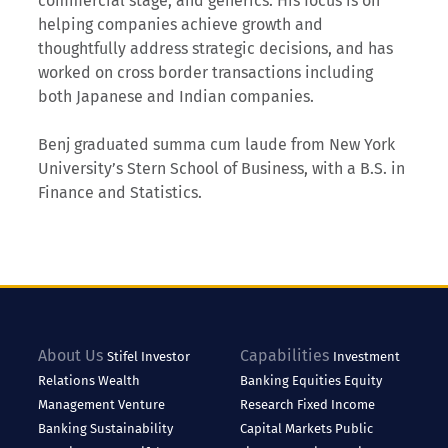
commercial stage, and generics. His focus is on
helping companies achieve growth and
thoughtfully address strategic decisions, and has
worked on cross border transactions including
both Japanese and Indian companies.
Benj graduated summa cum laude from New York
University’s Stern School of Business, with a B.S. in
Finance and Statistics.
About Us
Capabilities
Stifel
Investor
Investment
Relations
Wealth
Banking
Equities
Equity
Management
Venture
Research
Fixed Income
Banking
Sustainability
Capital Markets
Public