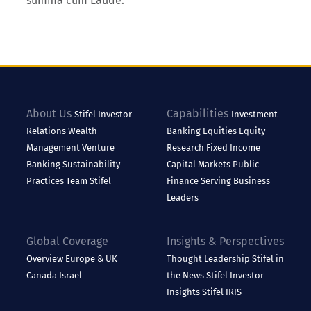
summa cum Laude.
About Us
Capabilities
Stifel
Investor
Investment
Relations
Wealth
Banking
Equities
Equity
Management
Venture
Research
Fixed Income
Banking
Sustainability
Capital Markets
Public
Practices
Team Stifel
Finance
Serving Business
Leaders
Global Coverage
Insights & Perspectives
Overview
Europe & UK
Thought Leadership
Stifel in
Canada
Israel
the News
Stifel Investor
Insights
Stifel IRIS