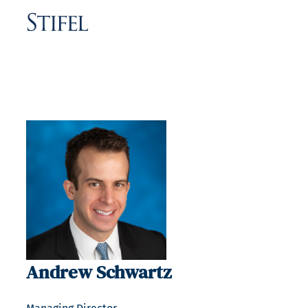
Andrew Schwartz