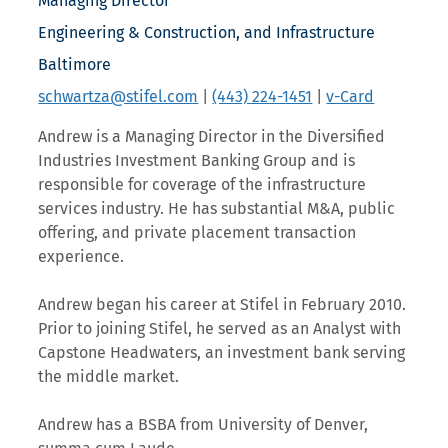
Managing Director
Engineering & Construction, and Infrastructure
Baltimore
schwartza@stifel.com
|
(443) 224-1451
|
v-Card
Andrew is a Managing Director in the Diversified
Industries Investment Banking Group and is
responsible for coverage of the infrastructure
services industry. He has substantial M&A, public
offering, and private placement transaction
experience.
Andrew began his career at Stifel in February 2010.
Prior to joining Stifel, he served as an Analyst with
Capstone Headwaters, an investment bank serving
the middle market.
Andrew has a BSBA from University of Denver,