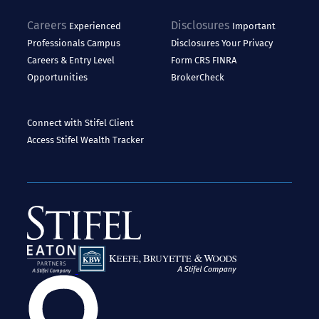
Careers
Disclosures
Experienced
Important
Professionals
Campus
Disclosures
Your Privacy
Careers & Entry Level
Form CRS
FINRA
Opportunities
BrokerCheck
Connect with Stifel
Client
Access
Stifel Wealth Tracker