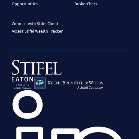
Opportunities
BrokerCheck
Connect with Stifel
Client
Access
Stifel Wealth Tracker