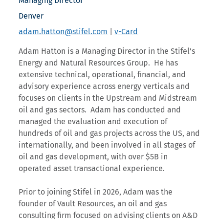
Managing Director
Denver
adam.hatton@stifel.com
|
v-Card
Adam Hatton is a Managing Director in the Stifel’s
Energy and Natural Resources Group. He has
extensive technical, operational, financial, and
advisory experience across energy verticals and
focuses on clients in the Upstream and Midstream
oil and gas sectors. Adam has conducted and
managed the evaluation and execution of
hundreds of oil and gas projects across the US, and
internationally, and been involved in all stages of
oil and gas development, with over $5B in
operated asset transactional experience.
Prior to joining Stifel in 2026, Adam was the
founder of Vault Resources, an oil and gas
consulting firm focused on advising clients on A&D