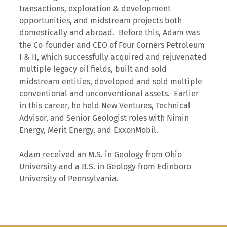
transactions, exploration & development
opportunities, and midstream projects both
domestically and abroad. Before this, Adam was
the Co-founder and CEO of Four Corners Petroleum
I & II, which successfully acquired and rejuvenated
multiple legacy oil fields, built and sold
midstream entities, developed and sold multiple
conventional and unconventional assets. Earlier
in this career, he held New Ventures, Technical
Advisor, and Senior Geologist roles with Nimin
Energy, Merit Energy, and ExxonMobil.
Adam received an M.S. in Geology from Ohio
University and a B.S. in Geology from Edinboro
University of Pennsylvania.