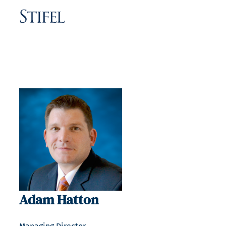
Adam Hatton