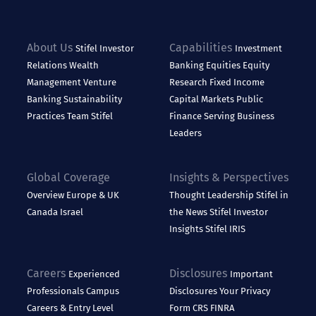
About Us
Capabilities
Stifel
Investor
Investment
Relations
Wealth
Banking
Equities
Equity
Management
Venture
Research
Fixed Income
Banking
Sustainability
Capital Markets
Public
Practices
Team Stifel
Finance
Serving Business
Leaders
Global Coverage
Insights & Perspectives
Overview
Europe & UK
Thought Leadership
Stifel in
Canada
Israel
the News
Stifel Investor
Insights
Stifel IRIS
Careers
Disclosures
Experienced
Important
Professionals
Campus
Disclosures
Your Privacy
Careers & Entry Level
Form CRS
FINRA