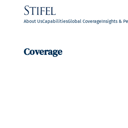
About Us
Capabilities
Global Coverage
Insights & P
Coverage