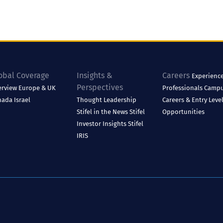
obal Coverage
Insights &
Careers
Experienc
Perspectives
erview
Europe & UK
Professionals
Camp
nada
Israel
Thought Leadership
Careers & Entry Leve
Stifel in the News
Stifel
Opportunities
Investor Insights
Stifel
IRIS