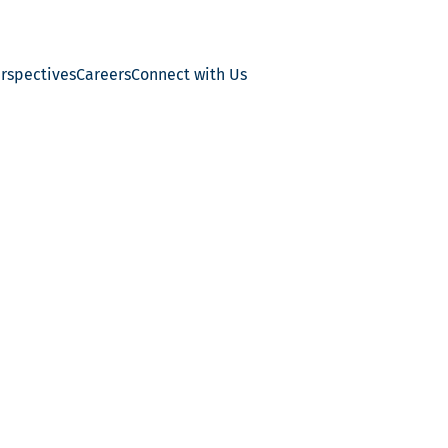
erspectives
Careers
Connect with Us