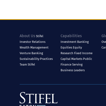
About Us
Capabilities
Gl
Stifel
Investor Relations
Investment Banking
Ov
Wealth Management
Equities
Equity
Ca
Venture Banking
Research
Fixed Income
Sustainability Practices
Capital Markets
Public
Team Stifel
Finance
Serving
Business Leaders