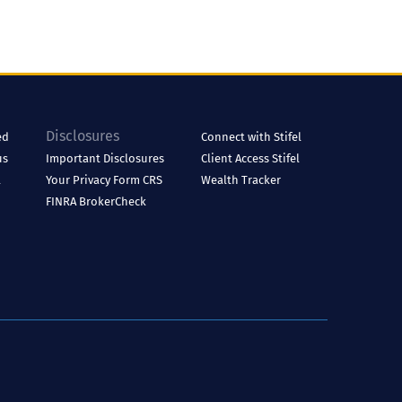
Disclosures
ed
Connect with Stifel
us
Important Disclosures
Client Access
Stifel
l
Your Privacy
Form CRS
Wealth Tracker
FINRA BrokerCheck