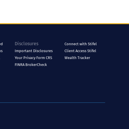
Disclosures
ed
Connect with Stifel
us
Important Disclosures
Client Access
Stifel
l
Your Privacy
Form CRS
Wealth Tracker
FINRA BrokerCheck