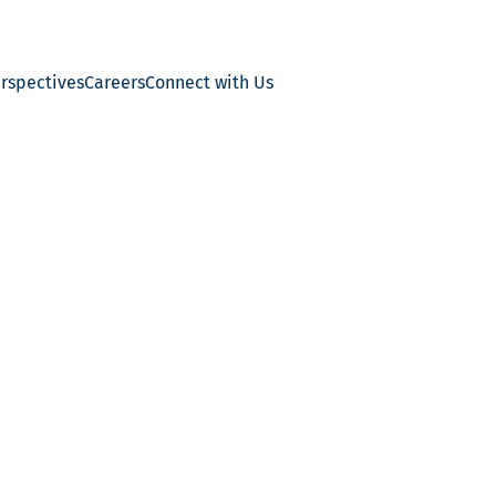
erspectives
Careers
Connect with Us