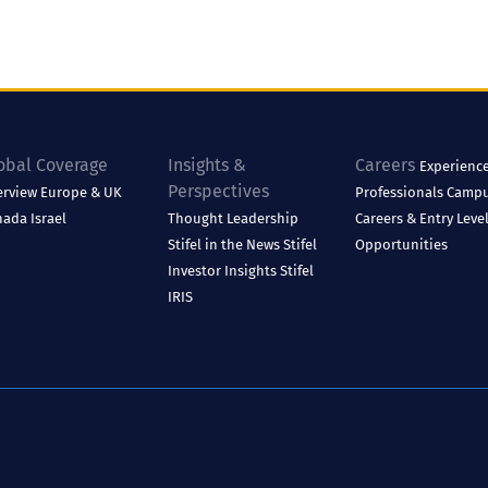
obal Coverage
Insights &
Careers
Experienc
Perspectives
erview
Europe & UK
Professionals
Camp
nada
Israel
Thought Leadership
Careers & Entry Leve
Stifel in the News
Stifel
Opportunities
Investor Insights
Stifel
IRIS