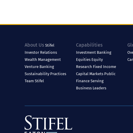
About Us
Capabilities
Gl
Stifel
Investor Relations
Investment Banking
Ov
Wealth Management
Equities
Equity
Ca
Venture Banking
Research
Fixed Income
Sustainability Practices
Capital Markets
Public
Team Stifel
Finance
Serving
Business Leaders