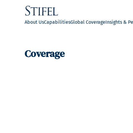
About Us
Capabilities
Global Coverage
Insights & P
Coverage