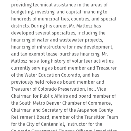
providing technical assistance in the areas of
budgeting, investing, and capital financing to
hundreds of municipalities, counties, and special
districts. During his career, Mr. Matlosz has
developed several specialties, including the
financing of water and wastewater projects,
financing of infrastructure for new development,
and tax-exempt lease-purchase financing. Mr.
Matlosz has a long history of volunteer activities,
currently serving as board member and Treasurer
of the Water Education Colorado, and has
previously held roles as board member and
Treasurer of Colorado Preservation, Inc., Vice
Chairman for Public Affairs and board member of
the South Metro Denver Chamber of Commerce,
Chairman and Secretary of the Arapahoe County
Retirement Board, member of the Transition Team
for the City of Centennial, instructor for the