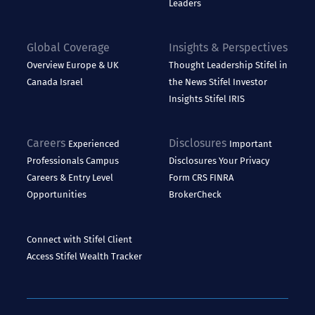
Leaders
Global Coverage
Insights & Perspectives
Overview
Europe & UK
Thought Leadership
Stifel in
Canada
Israel
the News
Stifel Investor
Insights
Stifel IRIS
Careers
Disclosures
Experienced
Important
Professionals
Campus
Disclosures
Your Privacy
Careers & Entry Level
Form CRS
FINRA
Opportunities
BrokerCheck
Connect with Stifel
Client
Access
Stifel Wealth Tracker