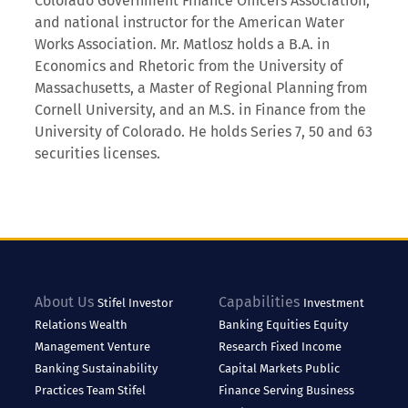
Colorado Government Finance Officers Association,
and national instructor for the American Water
Works Association. Mr. Matlosz holds a B.A. in
Economics and Rhetoric from the University of
Massachusetts, a Master of Regional Planning from
Cornell University, and an M.S. in Finance from the
University of Colorado. He holds Series 7, 50 and 63
securities licenses.
About Us
Capabilities
Stifel
Investor
Investment
Relations
Wealth
Banking
Equities
Equity
Management
Venture
Research
Fixed Income
Banking
Sustainability
Capital Markets
Public
Practices
Team Stifel
Finance
Serving Business