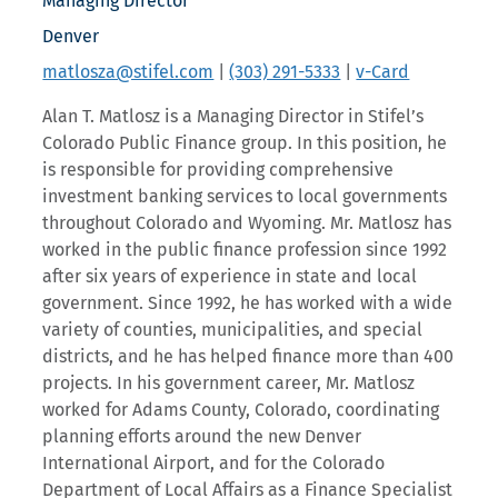
Managing Director
Denver
matlosza@stifel.com
|
(303) 291-5333
|
v-Card
Alan T. Matlosz is a Managing Director in Stifel’s
Colorado Public Finance group. In this position, he
is responsible for providing comprehensive
investment banking services to local governments
throughout Colorado and Wyoming. Mr. Matlosz has
worked in the public finance profession since 1992
after six years of experience in state and local
government. Since 1992, he has worked with a wide
variety of counties, municipalities, and special
districts, and he has helped finance more than 400
projects. In his government career, Mr. Matlosz
worked for Adams County, Colorado, coordinating
planning efforts around the new Denver
International Airport, and for the Colorado
Department of Local Affairs as a Finance Specialist