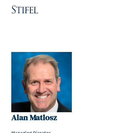
Alan Matlosz