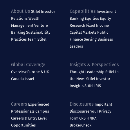
About Us
Capabilities
Stifel
Investor
Investment
Relations
Wealth
Banking
Equities
Equity
Management
Venture
Research
Fixed Income
Banking
Sustainability
Capital Markets
Public
Practices
Team Stifel
Finance
Serving Business
Leaders
Global Coverage
Insights & Perspectives
Overview
Europe & UK
Thought Leadership
Stifel in
Canada
Israel
the News
Stifel Investor
Insights
Stifel IRIS
Careers
Disclosures
Experienced
Important
Professionals
Campus
Disclosures
Your Privacy
Careers & Entry Level
Form CRS
FINRA
Opportunities
BrokerCheck