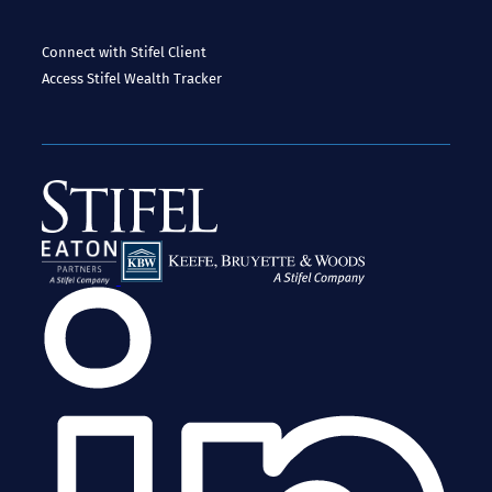
Connect with Stifel
Client
Access
Stifel Wealth Tracker