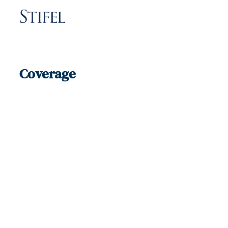
Coverage